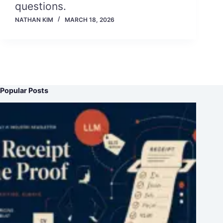
questions.
NATHAN KIM
MARCH 18, 2026
Popular Posts