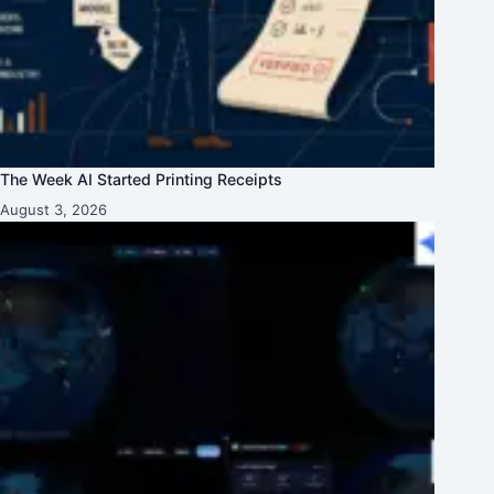
The Week AI Started Printing Receipts
August 3, 2026