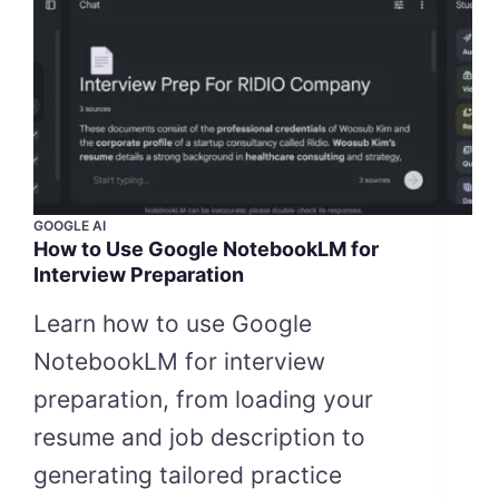
GOOGLE AI
How to Use Google NotebookLM for
Interview Preparation
Learn how to use Google
NotebookLM for interview
preparation, from loading your
resume and job description to
generating tailored practice