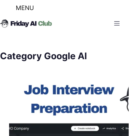
MENU
Skip
to
content
Category
Google AI