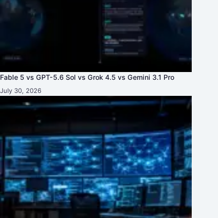
Fable 5 vs GPT-5.6 Sol vs Grok 4.5 vs Gemini 3.1 Pro
July 30, 2026