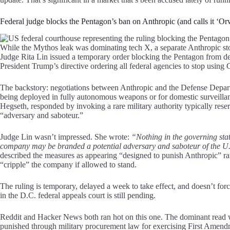
Federal judge blocks the Pentagon’s ban on Anthropic (and calls it ‘Or
While the Mythos leak was dominating tech X, a separate Anthropic stor
Judge Rita Lin issued a temporary order blocking the Pentagon from de
President Trump’s directive ordering all federal agencies to stop using 
The backstory: negotiations between Anthropic and the Defense Depart
being deployed in fully autonomous weapons or for domestic surveillan
Hegseth, responded by invoking a rare military authority typically rese
“adversary and saboteur.”
Judge Lin wasn’t impressed. She wrote:
“Nothing in the governing sta
company may be branded a potential adversary and saboteur of the U.
described the measures as appearing “designed to punish Anthropic” rath
“cripple” the company if allowed to stand.
The ruling is temporary, delayed a week to take effect, and doesn’t for
in the D.C. federal appeals court is still pending.
Reddit and Hacker News both ran hot on this one. The dominant read was
punished through military procurement law for exercising First Ame