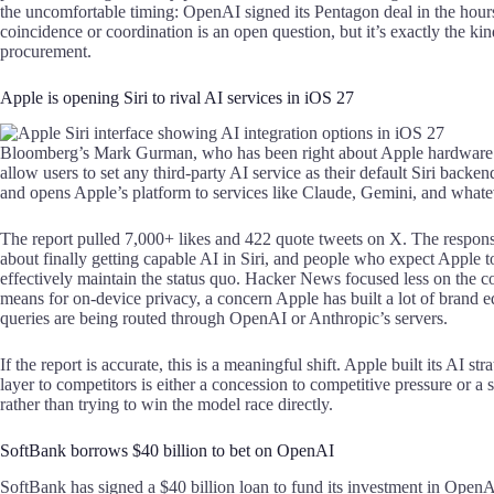
the uncomfortable timing: OpenAI signed its Pentagon deal in the hour
coincidence or coordination is an open question, but it’s exactly the kin
procurement.
Apple is opening Siri to rival AI services in iOS 27
Bloomberg’s Mark Gurman, who has been right about Apple hardware and
allow users to set any third-party AI service as their default Siri bac
and opens Apple’s platform to services like Claude, Gemini, and whatev
The report pulled 7,000+ likes and 422 quote tweets on X. The respon
about finally getting capable AI in Siri, and people who expect Apple 
effectively maintain the status quo. Hacker News focused less on the 
means for on-device privacy, a concern Apple has built a lot of brand 
queries are being routed through OpenAI or Anthropic’s servers.
If the report is accurate, this is a meaningful shift. Apple built its AI s
layer to competitors is either a concession to competitive pressure or a 
rather than trying to win the model race directly.
SoftBank borrows $40 billion to bet on OpenAI
SoftBank has signed a $40 billion loan to fund its investment in Open