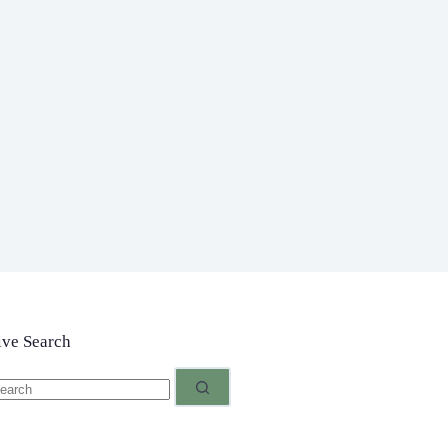
ive Search
o
sults