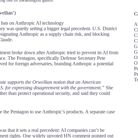
wellian’)
C
A
y was quietly setting a bigger legal precedent. U.S. District
C
signating Anthropic as a supply chain risk, and blocking
C
Claude.
C
G
G
ment broke down after Anthropic tried to prevent its AI from
O
ce. The Pentagon, specifically Defense Secretary Pete
O
rved for foreign adversaries, branding Anthropic a potential
P
Pr
T
tute supports the Orwellian notion that an American
S. for expressing disagreement with the government.”
She
er than protect operational security, and said they could
ce the Pentagon to use Anthropic’s products. A separate case
 that it sets a real precedent: AI companies can’t be
ndment rights. One widely upvoted HN comment pointed out