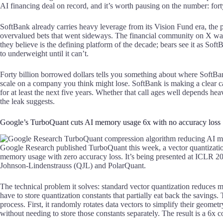
AI financing deal on record, and it’s worth pausing on the number: fort
SoftBank already carries heavy leverage from its Vision Fund era, the 
overvalued bets that went sideways. The financial community on X was s
they believe is the defining platform of the decade; bears see it as Sof
to underweight until it can’t.
Forty billion borrowed dollars tells you something about where SoftBan
scale on a company you think might lose. SoftBank is making a clear c
for at least the next five years. Whether that call ages well depends h
the leak suggests.
Google’s TurboQuant cuts AI memory usage 6x with no accuracy loss
Google Research published TurboQuant this week, a vector quantization
memory usage with zero accuracy loss. It’s being presented at ICLR 
Johnson-Lindenstrauss (QJL) and PolarQuant.
The technical problem it solves: standard vector quantization reduce
have to store quantization constants that partially eat back the saving
process. First, it randomly rotates data vectors to simplify their geome
without needing to store those constants separately. The result is a 6x c