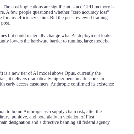
 The cost implications are significant, since GPU memory is
ure
. A few people questioned whether “zero accuracy loss”
nge for any efficiency claim. But the peer-reviewed framing
 post.
dlines but could materially change what AI deployment looks
icantly lowers the hardware barrier to running large models.
t) is a new tier of AI model above Opus, currently the
als, it delivers dramatically higher benchmark scores in
with early access customers. Anthropic confirmed its existence
ion to brand Anthropic as a supply chain risk, after the
ry, punitive, and potentially in violation of First
in designation and a directive banning all federal agency