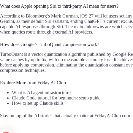
What does Apple opening Siri to third-party AI mean for users?
According to Bloomberg’s Mark Gurman, iOS 27 will let users set any 
Gemini, as their default Siri assistant, ending ChatGPT’s current excl
capable AI responses through Siri. The main unknowns are which serv
when queries route through external AI providers.
How does Google’s TurboQuant compression work?
TurboQuant is a vector quantization algorithm published by Google Re
value caches by up to 6x, with no measurable accuracy loss. It achieves 
before applying compression, eliminating the quantization constant ove
compression techniques.
Explore More from Friday AI Club
What is AI agent infrastructure?
Claude Code tutorial for beginners: setup guide
How to set up Claude skills
Stay on top of the AI stories that actually matter at
FridayAIClub.com
—