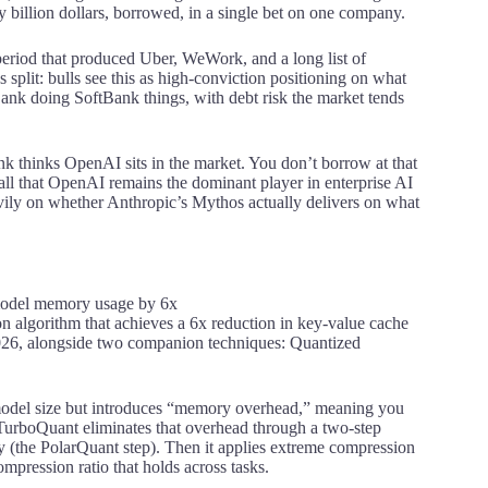
y billion dollars, borrowed, in a single bet on one company.
period that produced Uber, WeWork, and a long list of
plit: bulls see this as high-conviction positioning on what
tBank doing SoftBank things, with debt risk the market tends
k thinks OpenAI sits in the market. You don’t borrow at that
all that OpenAI remains the dominant player in enterprise AI
eavily on whether Anthropic’s Mythos actually delivers on what
 algorithm that achieves a 6x reduction in key-value cache
2026, alongside two companion techniques: Quantized
s model size but introduces “memory overhead,” meaning you
s. TurboQuant eliminates that overhead through a two-step
try (the PolarQuant step). Then it applies extreme compression
ompression ratio that holds across tasks.