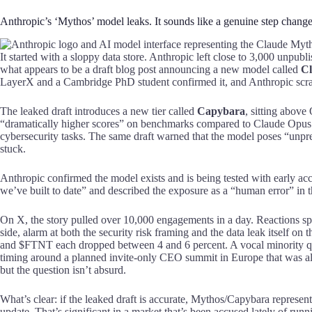
Anthropic’s ‘Mythos’ model leaks. It sounds like a genuine step chang
It started with a sloppy data store. Anthropic left close to 3,000 unpubl
what appears to be a draft blog post announcing a new model called
Cl
LayerX and a Cambridge PhD student confirmed it, and Anthropic scram
The leaked draft introduces a new tier called
Capybara
, sitting above
“dramatically higher scores” on benchmarks compared to Claude Opus 4
cybersecurity tasks. The same draft warned that the model poses “unprec
stuck.
Anthropic confirmed the model exists and is being tested with early ac
we’ve built to date” and described the exposure as a “human error” in
On X, the story pulled over 10,000 engagements in a day. Reactions spl
side, alarm at both the security risk framing and the data leak itself 
and $FTNT each dropped between 4 and 6 percent. A vocal minority que
timing around a planned invite-only CEO summit in Europe that was al
but the question isn’t absurd.
What’s clear: if the leaked draft is accurate, Mythos/Capybara represen
update. That’s significant in a market that’s been accused lately of run