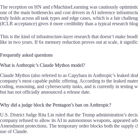
The reception on HN and r/MachineLearning was cautiously optimistic.
one of the main bottlenecks and cost drivers in
AI inference infrastruct
truly holds across all task types and edge cases, which is a fair challe
(ICLR acceptance) gives it more credibility than a typical research blog
This is the kind of infrastructure-layer research that doesn’t make hea
like in two years. If 6x memory reduction proves out at scale, it signif
Frequently asked questions
What is Anthropic’s Claude Mythos model?
Claude Mythos (also referred to as Capybara in Anthropic’s leaked draf
company’s most capable public offering. According to the leaked materi
coding, reasoning, and cybersecurity tasks, and is currently in testing 
but has not officially announced a release date.
Why did a judge block the Pentagon’s ban on Anthropic?
U.S. District Judge Rita Lin ruled that the Trump administration’s decis
company refused to allow its AI in autonomous weapons, appeared arbitra
Amendment protections. The temporary order blocks both the supply cha
use of
Claude
.