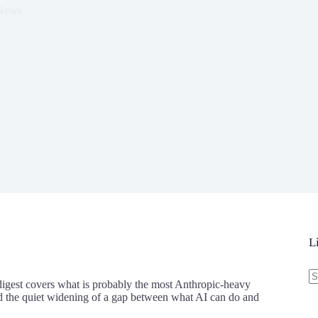
 News
L
N
re
digest covers what is probably the most Anthropic-heavy
and the quiet widening of a gap between what AI can do and