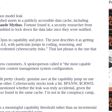
P
e
ished assets in a publicly accessible data cache, including
aude Mythos
. Fortune found it, a security researcher from
bled to lock down the data lake once they were notified.
 Opus in capability and price. The post describes it as getting
.6, with particular jumps in coding, reasoning, and
edented cybersecurity risks.” That last phrase is the one that
cess customers. A spokesperson called it “the most capable
 their content management system configuration.
it pretty cleanly: genuine awe at the capability jump on one
on the other. Cybersecurity stocks took a hit. $PANW, $CRWD,
stioned whether the leak was truly accidental, given the
so found in the same cache. I’m not in the conspiracy camp,
ts a meaningful capability threshold rather than an incremental
ning out of meaningful gains.