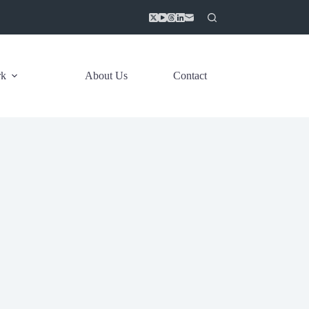
rk
About Us
Contact