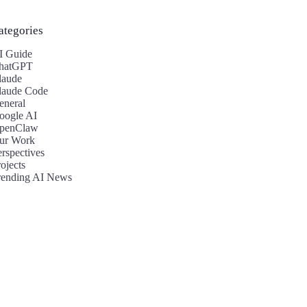
ategories
I Guide
hatGPT
laude
laude Code
eneral
oogle AI
penClaw
ur Work
erspectives
ojects
rending AI News