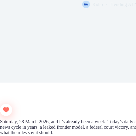
Ridio
Trending AI
Saturday, 28 March 2026, and it’s already been a week. Today’s daily 
news cycle in years: a leaked frontier model, a federal court victory, 
what the rules say it should.