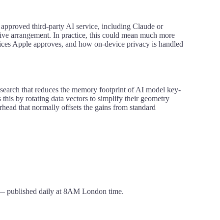
approved third-party AI service, including Claude or
usive arrangement. In practice, this could mean much more
ices Apple approves, and how on-device privacy is handled
search that reduces the memory footprint of AI model key-
this by rotating data vectors to simplify their geometry
rhead that normally offsets the gains from standard
 published daily at 8AM London time.