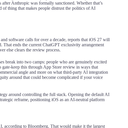
s after Anthropic was formally sanctioned. Whether that’s
d of thing that makes people distrust the politics of AI
 software calls for over a decade, reports that iOS 27 will
kend. That ends the current ChatGPT exclusivity arrangement
er else clears the review process.
ses break into two camps: people who are genuinely excited
to gate-keep this through App Store review in ways that
commercial angle and more on what third-party AI integration
equity around that could become complicated if your voice
trategy around controlling the full stack. Opening the default AI
strategic reframe, positioning iOS as an AI-neutral platform
AI, according to Bloomberg. That would make it the largest