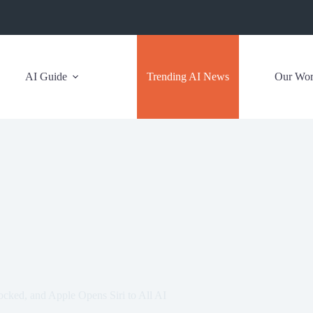
AI Guide
Trending AI News
Our Wo
cked, and Apple Opens Siri to All AI