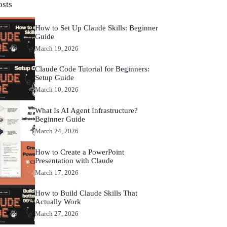
osts
How to Set Up Claude Skills: Beginner
Guide
March 19, 2026
Claude Code Tutorial for Beginners:
Setup Guide
March 10, 2026
What Is AI Agent Infrastructure?
Beginner Guide
March 24, 2026
How to Create a PowerPoint
Presentation with Claude
March 17, 2026
How to Build Claude Skills That
Actually Work
March 27, 2026