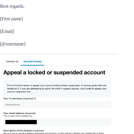
Best regards,
[First name]
[Email]
[@username]