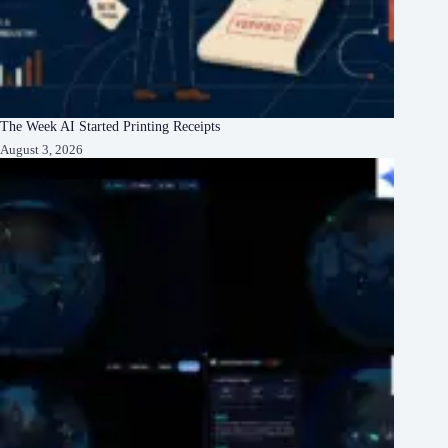
The Week AI Started Printing Receipts
August 3, 2026