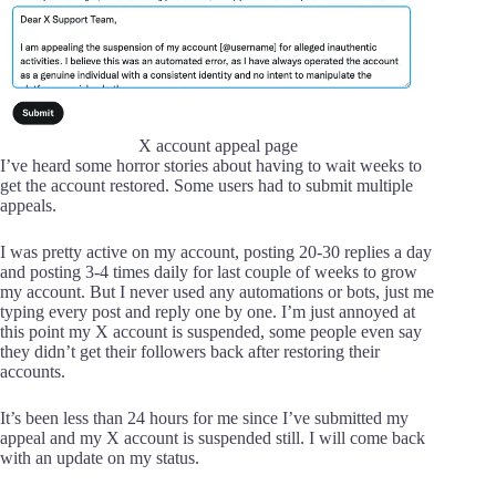
X account appeal page
I’ve heard some horror stories about having to wait weeks to
get the account restored. Some users had to submit multiple
appeals.
I was pretty active on my account, posting 20-30 replies a day
and posting 3-4 times daily for last couple of weeks to grow
my account. But I never used any automations or bots, just me
typing every post and reply one by one. I’m just annoyed at
this point my X account is suspended, some people even say
they didn’t get their followers back after restoring their
accounts.
It’s been less than 24 hours for me since I’ve submitted my
appeal and my X account is suspended still. I will come back
with an update on my status.