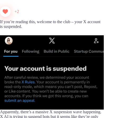
+2
If you’re reading this, welcome to the club – your X account
is suspended.
Apparently, there’s a massive X suspension wave happening.
X AI is trying to suspend bots but it seems like they’re only