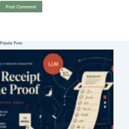
Post Comment
Popular Posts