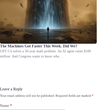
The Machines Got Faster This Week. Did We?
GPT-5.6 solves a 50-year math problem. An AI agent raises $100
million. And Congress wants to know who…
Leave a Reply
Your email address will not be published.
Required fields are marked
*
Name
*