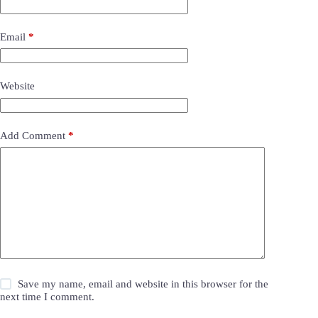
Email
*
Website
Add Comment
*
Save my name, email and website in this browser for the
next time I comment.