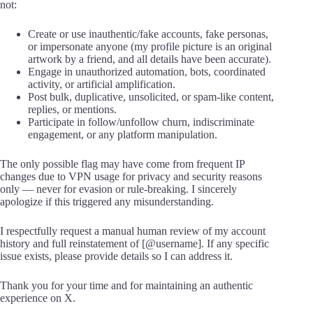
not:
Create or use inauthentic/fake accounts, fake personas,
or impersonate anyone (my profile picture is an original
artwork by a friend, and all details have been accurate).
Engage in unauthorized automation, bots, coordinated
activity, or artificial amplification.
Post bulk, duplicative, unsolicited, or spam-like content,
replies, or mentions.
Participate in follow/unfollow churn, indiscriminate
engagement, or any platform manipulation.
The only possible flag may have come from frequent IP
changes due to VPN usage for privacy and security reasons
only — never for evasion or rule-breaking. I sincerely
apologize if this triggered any misunderstanding.
I respectfully request a manual human review of my account
history and full reinstatement of [@username]. If any specific
issue exists, please provide details so I can address it.
Thank you for your time and for maintaining an authentic
experience on X.