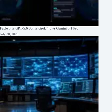
Fable 5 vs GPT-5.6 Sol vs Grok 4.5 vs Gemini 3.1 Pro
July 30, 2026