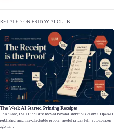
RELATED ON FRIDAY AI CLUB
The Week AI Started Printing Receipts
This week, the AI industry moved beyond ambitious claims. OpenAI
published machine-checkable proofs, model prices fell, autonomous
agents…