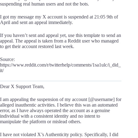
suspending real human users and not the bots.
I got my message my X account is suspended at 21:05 9th of
April and sent an appeal immediately.
If you haven’t sent and appeal yet, use this template to send an
appeal. The appeal is taken from a Reddit user who managed
to get their account restored last week.
Source:
https://www.reddit.com/r/twitterhelp/comments/1sa1ulc/i_did_
it/
Dear X Support Team,
I am appealing the suspension of my account [@username] for
alleged inauthentic activities. I believe this was an automated
error, as I have always operated the account as a genuine
individual with a consistent identity and no intent to
manipulate the platform or mislead others.
I have not violated X’s Authenticity policy. Specifically, I did