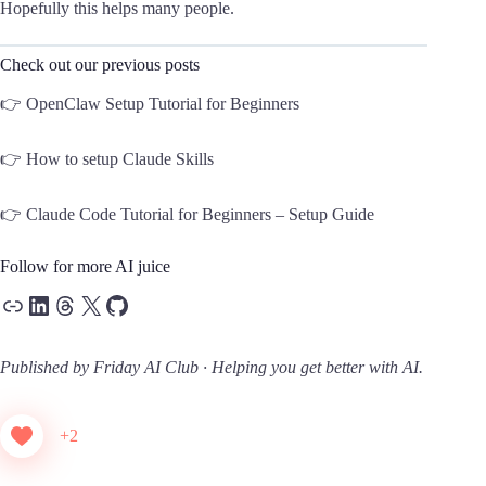
Hopefully this helps many people.
Check out our previous posts
👉
OpenClaw Setup Tutorial for Beginners
👉
How to setup Claude Skills
👉
Claude Code Tutorial for Beginners – Setup Guide
Follow for more AI juice
Link
LinkedIn
Threads
X
GitHub
Published by Friday AI Club · Helping you get better with AI.
+2