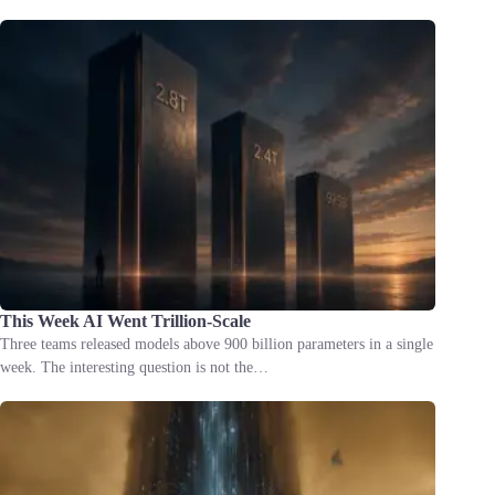
This Week AI Went Trillion-Scale
Three teams released models above 900 billion parameters in a single
week. The interesting question is not the…