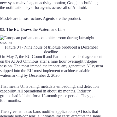
new system-level agent activity monitor, Google is building
the notification layer for agents across all of Android.
Models are infrastructure. Agents are the product.
03. The EU Draws the Watermark Line
Figure 04 · Nine hours of trilogue produced a December
deadline.
On May 7, the EU Council and Parliament reached agreement
on the AI Act Omnibus after a nine-hour overnight trilogue
session. The most immediate impact: any generative AI system
shipped into the EU must implement machine-readable
watermarking by December 2, 2026.
That means UI labeling, metadata embedding, and detection
capability. All operational in about six months. Industry
groups had lobbied for a 12-month grace period. They got
four months.
The agreement also bans nudifier applications (AI tools that
generate non-consensual intimate imagery) effective the same