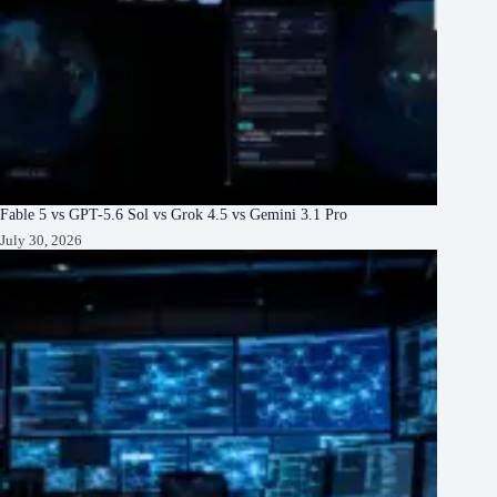
Fable 5 vs GPT-5.6 Sol vs Grok 4.5 vs Gemini 3.1 Pro
July 30, 2026