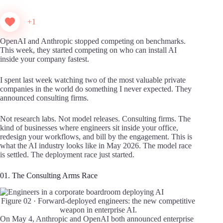
+1
OpenAI and Anthropic stopped competing on benchmarks.
This week, they started competing on who can install AI
inside your company fastest.
I spent last week watching two of the most valuable private
companies in the world do something I never expected. They
announced consulting firms.
Not research labs. Not model releases. Consulting firms. The
kind of businesses where engineers sit inside your office,
redesign your workflows, and bill by the engagement. This is
what the AI industry looks like in May 2026. The model race
is settled. The deployment race just started.
01. The Consulting Arms Race
Figure 02 · Forward-deployed engineers: the new competitive
weapon in enterprise AI.
On May 4, Anthropic and OpenAI both announced enterprise