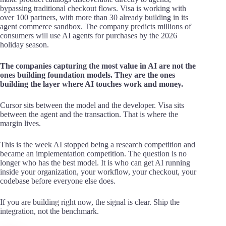
bypassing traditional checkout flows. Visa is working with
over 100 partners, with more than 30 already building in its
agent commerce sandbox. The company predicts millions of
consumers will use AI agents for purchases by the 2026
holiday season.
The companies capturing the most value in AI are not the
ones building foundation models. They are the ones
building the layer where AI touches work and money.
Cursor sits between the model and the developer. Visa sits
between the agent and the transaction. That is where the
margin lives.
This is the week AI stopped being a research competition and
became an implementation competition. The question is no
longer who has the best model. It is who can get AI running
inside your organization, your workflow, your checkout, your
codebase before everyone else does.
If you are building right now, the signal is clear. Ship the
integration, not the benchmark.