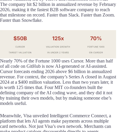
The company hit $2 billion in annualized revenue by February
2026, making it the fastest B2B software company to reach
that milestone on record. Faster than Slack. Faster than Zoom.
Faster than Snowflake.
Nearly 70% of the Fortune 1000 uses Cursor. More than half
of all code on GitHub is now AI-generated or AI-assisted.
Cursor forecasts ending 2026 above $6 billion in annualized
revenue. For context, the company’s Series A closed in August
2024 at a $400 million valuation. Less than two years later, it
is worth 125 times that. Four MIT co-founders built the
defining company of the AI coding wave, and they did it not
by training their own models, but by making someone else’s
models useful.
Meanwhile, Visa unveiled Intelligent Commerce Connect, a
platform that lets AI agents make payments across multiple
card networks. Not just Visa’s own network. Merchants can
make product catalogs discoverable directly to agents,