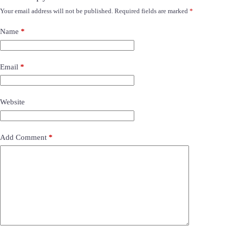
Your email address will not be published.
Required fields are marked
*
Name
*
Email
*
Website
Add Comment
*