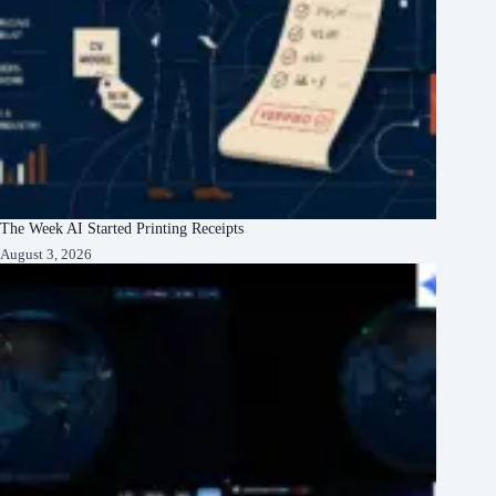
The Week AI Started Printing Receipts
August 3, 2026