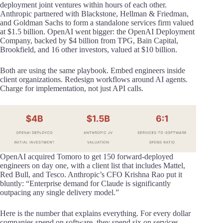
deployment joint ventures within hours of each other.
Anthropic partnered with Blackstone, Hellman & Friedman,
and Goldman Sachs to form a standalone services firm valued
at $1.5 billion. OpenAI went bigger: the OpenAI Deployment
Company, backed by $4 billion from TPG, Bain Capital,
Brookfield, and 16 other investors, valued at $10 billion.
Both are using the same playbook. Embed engineers inside
client organizations. Redesign workflows around AI agents.
Charge for implementation, not just API calls.
OpenAI acquired Tomoro to get 150 forward-deployed
engineers on day one, with a client list that includes Mattel,
Red Bull, and Tesco. Anthropic’s CFO Krishna Rao put it
bluntly: “Enterprise demand for Claude is significantly
outpacing any single delivery model.”
Here is the number that explains everything. For every dollar
companies spend on software, they spend six on services.