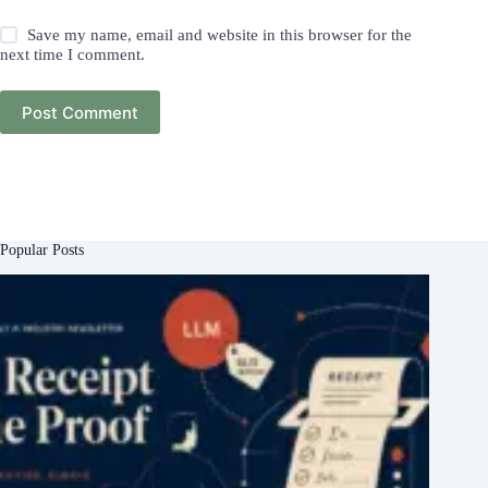
Save my name, email and website in this browser for the
next time I comment.
Post Comment
Popular Posts