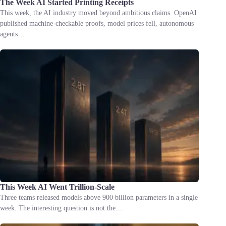
The Week AI Started Printing Receipts
This week, the AI industry moved beyond ambitious claims. OpenAI
published machine-checkable proofs, model prices fell, autonomous
agents…
This Week AI Went Trillion-Scale
Three teams released models above 900 billion parameters in a single
week. The interesting question is not the…