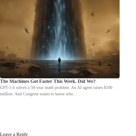
The Machines Got Faster This Week. Did We?
GPT-5.6 solves a 50-year math problem. An AI agent raises $100
million. And Congress wants to know who…
Leave a Reply