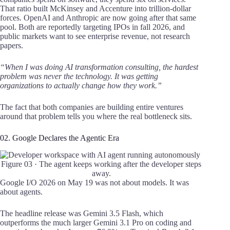
That ratio built McKinsey and Accenture into trillion-dollar
forces. OpenAI and Anthropic are now going after that same
pool. Both are reportedly targeting IPOs in fall 2026, and
public markets want to see enterprise revenue, not research
papers.
“When I was doing AI transformation consulting, the hardest
problem was never the technology. It was getting
organizations to actually change how they work.”
The fact that both companies are building entire ventures
around that problem tells you where the real bottleneck sits.
02. Google Declares the Agentic Era
Figure 03 · The agent keeps working after the developer steps
away.
Google I/O 2026 on May 19 was not about models. It was
about agents.
The headline release was Gemini 3.5 Flash, which
outperforms the much larger Gemini 3.1 Pro on coding and