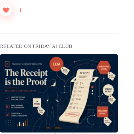
+1
RELATED ON FRIDAY AI CLUB