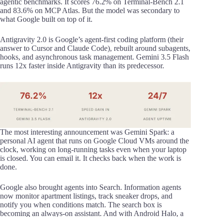
agentic benchmarks. It scores 76.2% on Terminal-Bench 2.1
and 83.6% on MCP Atlas. But the model was secondary to
what Google built on top of it.
Antigravity 2.0 is Google’s agent-first coding platform (their
answer to Cursor and Claude Code), rebuilt around subagents,
hooks, and asynchronous task management. Gemini 3.5 Flash
runs 12x faster inside Antigravity than its predecessor.
The most interesting announcement was Gemini Spark: a
personal AI agent that runs on Google Cloud VMs around the
clock, working on long-running tasks even when your laptop
is closed. You can email it. It checks back when the work is
done.
Google also brought agents into Search. Information agents
now monitor apartment listings, track sneaker drops, and
notify you when conditions match. The search box is
becoming an always-on assistant. And with Android Halo, a