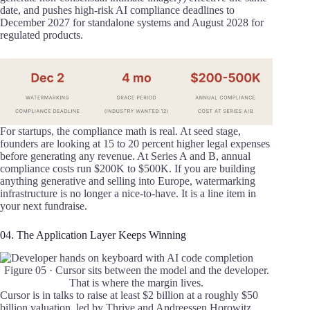
date, and pushes high-risk AI compliance deadlines to
December 2027 for standalone systems and August 2028 for
regulated products.
For startups, the compliance math is real. At seed stage,
founders are looking at 15 to 20 percent higher legal expenses
before generating any revenue. At Series A and B, annual
compliance costs run $200K to $500K. If you are building
anything generative and selling into Europe, watermarking
infrastructure is no longer a nice-to-have. It is a line item in
your next fundraise.
04. The Application Layer Keeps Winning
Figure 05 · Cursor sits between the model and the developer.
That is where the margin lives.
Cursor is in talks to raise at least $2 billion at a roughly $50
billion valuation, led by Thrive and Andreessen Horowitz.