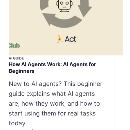
AI GUIDE
How AI Agents Work: AI Agents for
Beginners
New to AI agents? This beginner
guide explains what AI agents
are, how they work, and how to
start using them for real tasks
today.