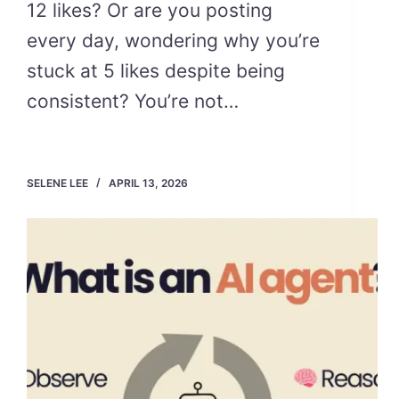
12 likes? Or are you posting
every day, wondering why you’re
stuck at 5 likes despite being
consistent? You’re not…
SELENE LEE
APRIL 13, 2026