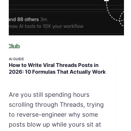
AI GUIDE
How to Write Viral Threads Posts in
2026: 10 Formulas That Actually Work
Are you still spending hours
scrolling through Threads, trying
to reverse-engineer why some
posts blow up while yours sit at