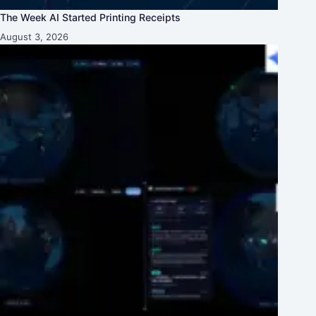
The Week AI Started Printing Receipts
August 3, 2026