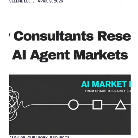
SELENE LEE
APRIL 9, 2026
AI GUIDE
,
OUR WORK
,
PROJECTS