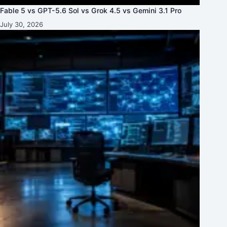
Fable 5 vs GPT-5.6 Sol vs Grok 4.5 vs Gemini 3.1 Pro
July 30, 2026