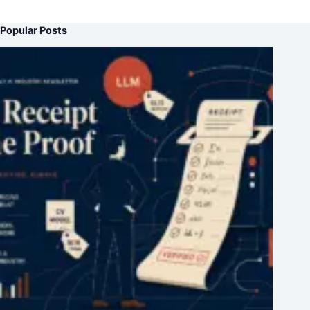
Popular Posts