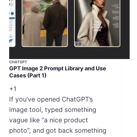
CHATGPT
GPT Image 2 Prompt Library and Use
Cases (Part 1)
+1
If you’ve opened ChatGPT’s
image tool, typed something
vague like “a nice product
photo”, and got back something