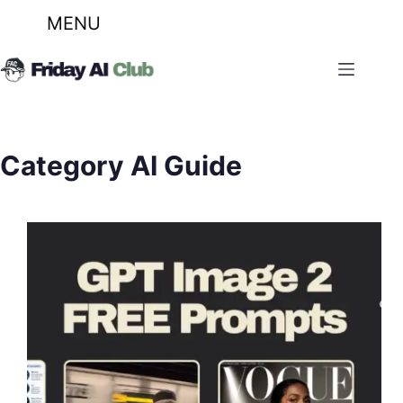
MENU
Skip
to
content
Category
AI Guide