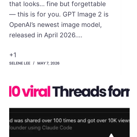
that looks… fine but forgettable
— this is for you. GPT Image 2 is
OpenAI’s newest image model,
released in April 2026.…
+1
SELENE LEE
MAY 7, 2026