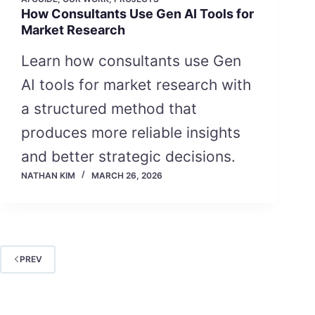
How Consultants Use Gen AI Tools for
Market Research
Learn how consultants use Gen
AI tools for market research with
a structured method that
produces more reliable insights
and better strategic decisions.
NATHAN KIM
MARCH 26, 2026
PREV